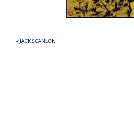
« JACK SCANLON