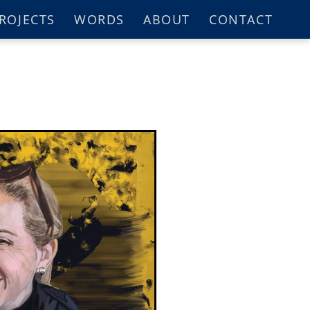
ROJECTS
WORDS
ABOUT
CONTACT