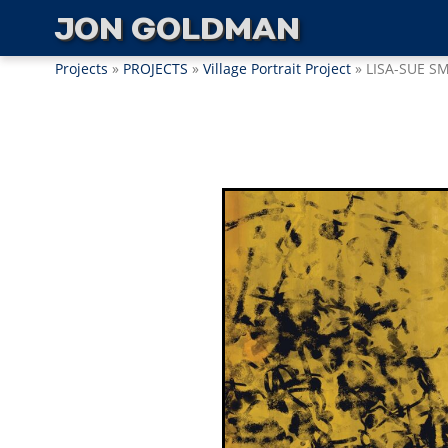
JON GOLDMAN
Projects
»
PROJECTS
»
Village Portrait Project
» LISA-SUE S