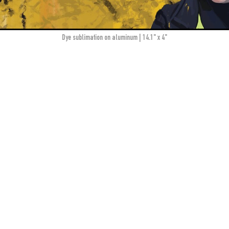
dye sublimation on aluminum | 14.1" x 4"