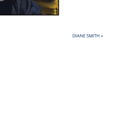
DIANE SMITH »