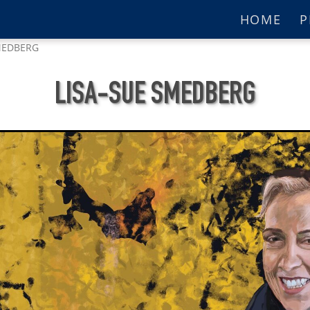
HOME
P
MEDBERG
LISA-SUE SMEDBERG